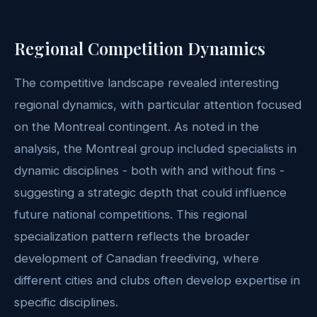
Regional Competition Dynamics
The competitive landscape revealed interesting
regional dynamics, with particular attention focused
on the Montreal contingent. As noted in the
analysis, the Montreal group included specialists in
dynamic disciplines - both with and without fins -
suggesting a strategic depth that could influence
future national competitions. This regional
specialization pattern reflects the broader
development of Canadian freediving, where
different cities and clubs often develop expertise in
specific disciplines.