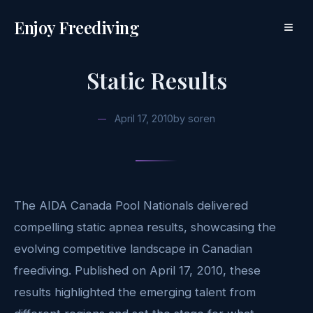
Enjoy Freediving
≡
Static Results
April 17, 2010
by
soren
The AIDA Canada Pool Nationals delivered
compelling static apnea results, showcasing the
evolving competitive landscape in Canadian
freediving. Published on April 17, 2010, these
results highlighted the emerging talent from