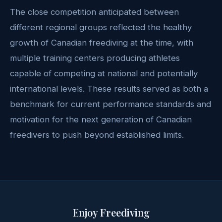
The close competition anticipated between
different regional groups reflected the healthy
growth of Canadian freediving at the time, with
multiple training centers producing athletes
capable of competing at national and potentially
international levels. These results served as both a
benchmark for current performance standards and
motivation for the next generation of Canadian
freedivers to push beyond established limits.
Enjoy Freediving