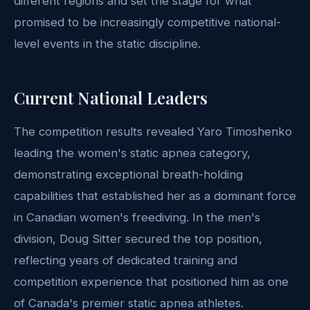
different regions and set the stage for what
promised to be increasingly competitive national-
level events in the static discipline.
Current National Leaders
The competition results revealed Yaro Timoshenko
leading the women's static apnea category,
demonstrating exceptional breath-holding
capabilities that established her as a dominant force
in Canadian women's freediving. In the men's
division, Doug Sitter secured the top position,
reflecting years of dedicated training and
competition experience that positioned him as one
of Canada's premier static apnea athletes.