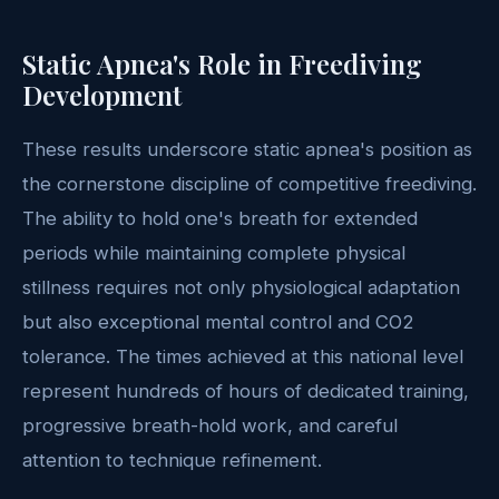
Static Apnea's Role in Freediving
Development
These results underscore static apnea's position as
the cornerstone discipline of competitive freediving.
The ability to hold one's breath for extended
periods while maintaining complete physical
stillness requires not only physiological adaptation
but also exceptional mental control and CO2
tolerance. The times achieved at this national level
represent hundreds of hours of dedicated training,
progressive breath-hold work, and careful
attention to technique refinement.