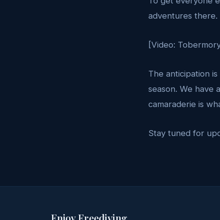
To get everyone ex
adventures there. 
[Video: Tobermory
The anticipation is
season. We have a
camaraderie is wha
Stay tuned for up
Enjoy Freediving