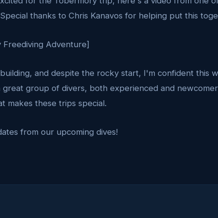
cited for the Tobermory trip, here's a video from one o
Special thanks to Chris Kanavos for helping put this toge
 Freediving Adventure]
 building, and despite the rocky start, I'm confident this 
 great group of divers, both experienced and newcomer
t makes these trips special.
dates from our upcoming dives!