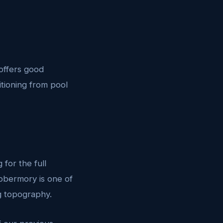
 offers good
sitioning from pool
for the full
obermory is one of
ng topography.