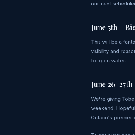
our next scheduled
June 5th - Bi
This will be a fan
visibility and reas
to open water.
June 26-27th
We're giving Tober
weekend. Hopefull
Ontario's premier 