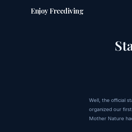
Enjoy Freediving
St
Well, the official 
organized our firs
Mother Nature had