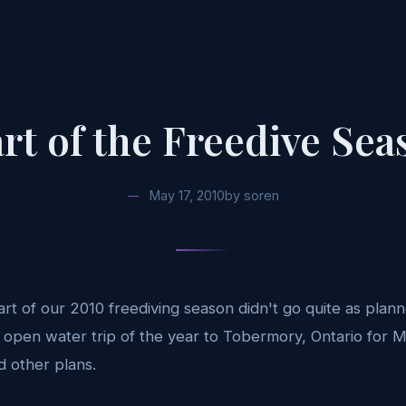
art of the Freedive Sea
May 17, 2010
by
soren
start of our 2010 freediving season didn't go quite as pla
t open water trip of the year to Tobermory, Ontario for 
 other plans.