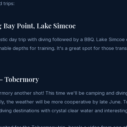
 trips:
g Bay Point, Lake Simcoe
tastic day trip with diving followed by a BBQ. Lake Simcoe
onable depths for training. It's a great spot for those tran
 - Tobermory
mory another shot! This time we'll be camping and diving 
y, the weather will be more cooperative by late June. T
diving destinations with crystal clear water and interesti