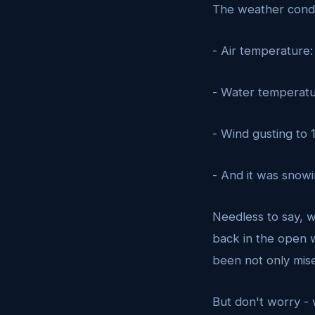
The weather condi
- Air temperature:
- Water temperatu
- Wind gusting to
- And it was snowi
Needless to say, w
back in the open w
been not only mise
But don't worry -