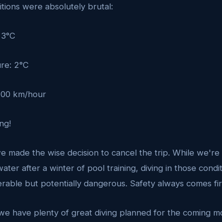
tions were absolutely brutal:
 3°C
re: 2°C
 100 km/hour
ng!
e made the wise decision to cancel the trip. While we're 
ater after a winter of pool training, diving in those cond
rable but potentially dangerous. Safety always comes firs
 we have plenty of great diving planned for the coming m