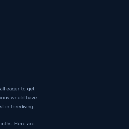
all eager to get
itions would have
t in freediving.
onths. Here are