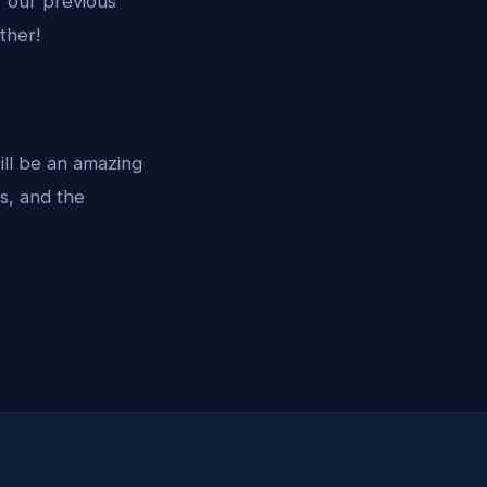
f our previous
ther!
will be an amazing
s, and the