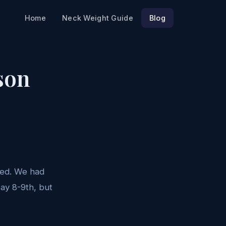
Home
Neck Weight Guide
Blog
son
nned. We had
May 8-9th, but