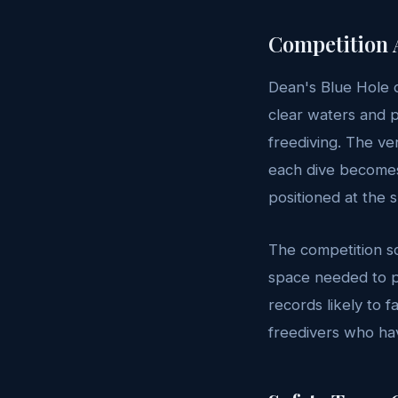
Competition 
Dean's Blue Hole co
clear waters and p
freediving. The v
each dive becomes 
positioned at the 
The competition s
space needed to pr
records likely to f
freedivers who hav