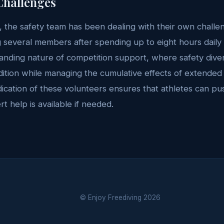
Challenges
 the safety team has been dealing with their own challen
ng several members after spending up to eight hours daily i
anding nature of competition support, where safety dive
ition while managing the cumulative effects of extended
cation of these volunteers ensures that athletes can push
t help is available if needed.
© Enjoy Freediving
2026