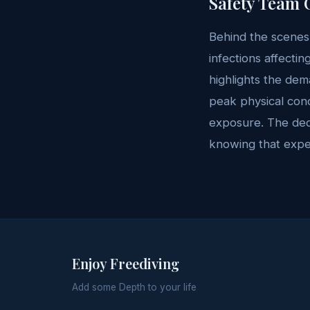
Safety Team 
Behind the scenes,
infections affecti
highlights the dem
peak physical cond
exposure. The dedi
knowing that exper
Enjoy Freediving
Add some Depth to your life