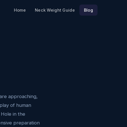
Home
Neck Weight Guide
Blog
are approaching,
isplay of human
 Hole in the
ensive preparation