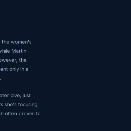
In the women's
while Martin
However, the
ent only in a
.
ter dive, just
s she's focusing
ch often proves to