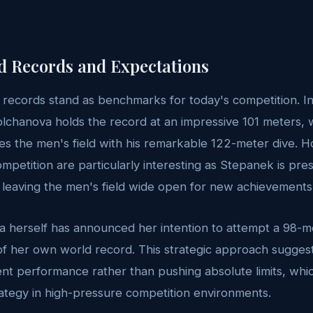
d Records and Expectations
 records stand as benchmarks for today's competition. 
Molchanova holds the record at an impressive 101 meters, 
s the men's field with his remarkable 122-meter dive. 
mpetition are particularly interesting as Stepanek is pres
 leaving the men's field wide open for new achievements
 herself has announced her intention to attempt a 98-me
of her own world record. This strategic approach suggest
ent performance rather than pushing absolute limits, whi
ategy in high-pressure competition environments.