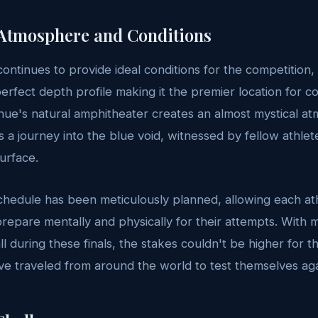
Atmosphere and Conditions
ntinues to provide ideal conditions for the competition, w
erfect depth profile making it the premier location for c
enue's natural amphitheater creates an almost mystical 
a journey into the blue void, witnessed by fellow athlet
surface.
chedule has been meticulously planned, allowing each at
epare mentally and physically for their attempts. With mu
all during these finals, the stakes couldn't be higher for
e traveled from around the world to test themselves aga