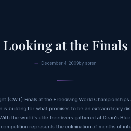
Looking at the Finals
December 4, 2009
by
soren
ht (CWT) Finals at the Freediving World Championships 
on is building for what promises to be an extraordinary d
 With the world's elite freedivers gathered at Dean's Blue
l competition represents the culmination of months of int