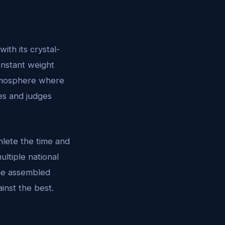
ith its crystal-
onstant weight
atmosphere where
es and judges
hlete the time and
ltiple national
 the assembled
inst the best.