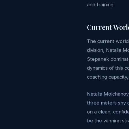
and training.
Current Worl
The current world
division, Natalia 
Stepanek dominate
dynamics of this co
coaching capacity,
Natalia Molchanova
three meters shy 
on a clean, confid
be the winning str