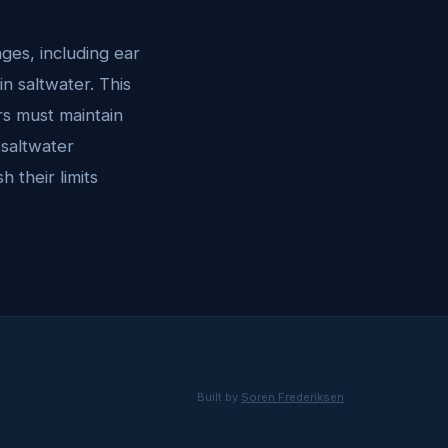
ges, including ear
n saltwater. This
rs must maintain
 saltwater
 their limits
Built by
Soren Frederiksen