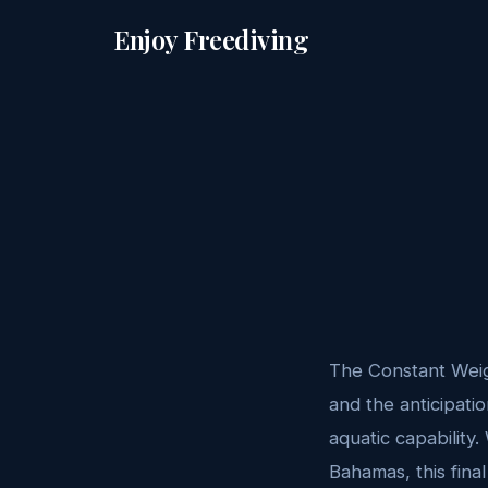
Enjoy Freediving
The Constant Weig
and the anticipati
aquatic capability.
Bahamas, this fina