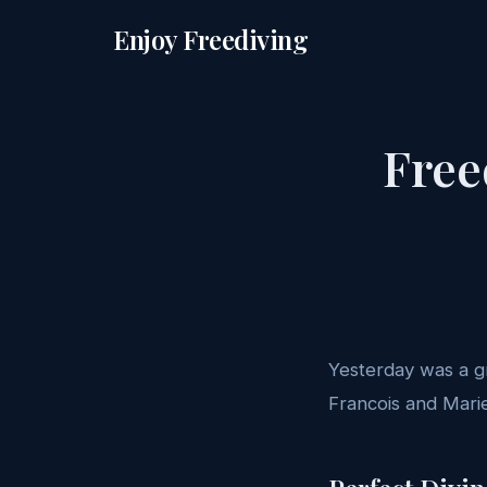
Enjoy Freediving
Free
Yesterday was a gr
Francois and Marie