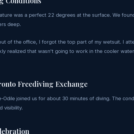
ng Conditions
ture was a perfect 22 degrees at the surface. We found
ers deep.
ut of the office, I forgot the top part of my wetsuit. I at
ckly realized that wasn't going to work in the cooler wat
ronto Freediving Exchange
-Odile joined us for about 30 minutes of diving. The cond
visibility.
lebration