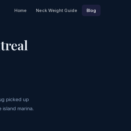
Home
Neck Weight Guide
Blog
treal
oug picked up
 island marina.