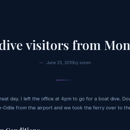
dive visitors from Mon
June 25, 2010
by
soren
eat day. I left the office at 4pm to go for a boat dive. D
-Odile from the airport and we took the ferry over to the