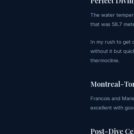
Perfect Divi
The water tempera
that was 58.7 met
In my rush to get o
without it but qui
thermocline.
Montreal-To
Francois and Marie
excellent with good 
Post-Dive Ce