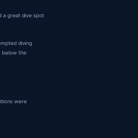
 a great dive spot
tempted diving
er below the
itions were