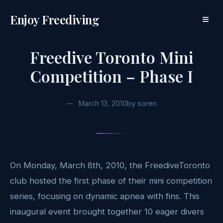
Enjoy Freediving
≡
Freedive Toronto Mini
Competition – Phase I
March 13, 2010
by
soren
On Monday, March 8th, 2010, the FreediveToronto
club hosted the first phase of their mini competition
series, focusing on dynamic apnea with fins. This
inaugural event brought together 10 eager divers