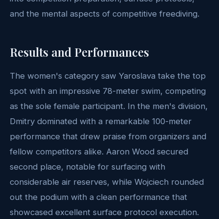
and the mental aspects of competitive freediving.
Results and Performances
The women's category saw Yaroslava take the top
spot with an impressive 78-meter swim, competing
as the sole female participant. In the men's division,
Dmitry dominated with a remarkable 100-meter
performance that drew praise from organizers and
fellow competitors alike. Aaron Wood secured
second place, notable for surfacing with
considerable air reserves, while Wojciech rounded
out the podium with a clean performance that
showcased excellent surface protocol execution.