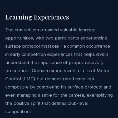
Learning Experiences
The competition provided valuable learning
opportunities, with two participants experiencing
surface protocol mistakes - a common occurrence
in early competition experiences that helps divers
understand the importance of proper recovery
procedures. Graham experienced a Loss of Motor
Control (LMC) but demonstrated excellent
composure by completing his surface protocol and
even managing a smile for the camera, exemplifying
the positive spirit that defines club-level
competitions.