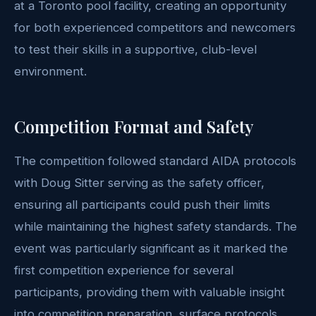
at a Toronto pool facility, creating an opportunity
for both experienced competitors and newcomers
to test their skills in a supportive, club-level
environment.
Competition Format and Safety
The competition followed standard AIDA protocols
with Doug Sitter serving as the safety officer,
ensuring all participants could push their limits
while maintaining the highest safety standards. The
event was particularly significant as it marked the
first competition experience for several
participants, providing them with valuable insight
into competition preparation, surface protocols,