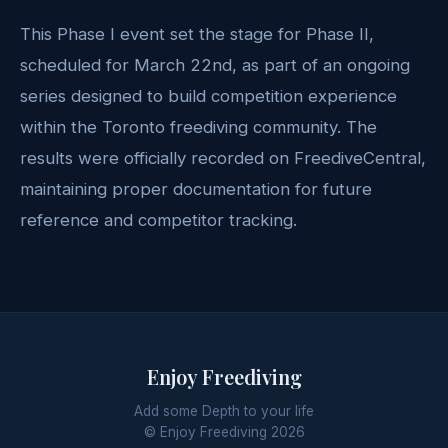
This Phase I event set the stage for Phase II,
scheduled for March 22nd, as part of an ongoing
series designed to build competition experience
within the Toronto freediving community. The
results were officially recorded on FreediveCentral,
maintaining proper documentation for future
reference and competitor tracking.
Enjoy Freediving
Add some Depth to your life
© Enjoy Freediving
2026