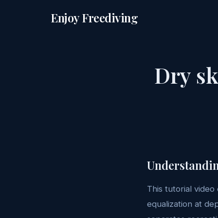
Enjoy Freediving
Dry sk
Understandin
This tutorial video
equalization at de