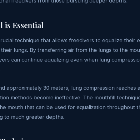
ional freedivers from those pursuing deeper depths.
 is Essential
crucial technique that allows freedivers to equalize their
 their lungs. By transferring air from the lungs to the mo
ivers can continue equalizing even when lung compressi
.
d approximately 30 meters, lung compression reaches 
zation methods become ineffective. The mouthfill techniqu
n the mouth that can be used for equalization throughout 
ng to much greater depths.