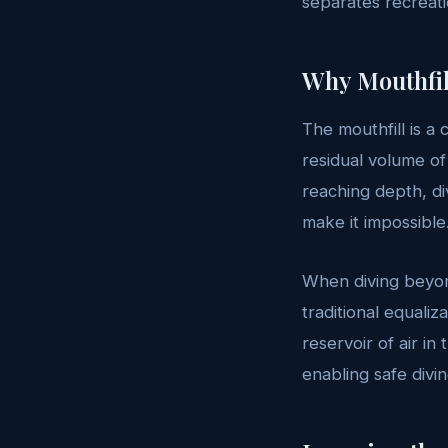
separates recreat
Why Mouthfill
The mouthfill is a 
residual volume of
reaching depth, d
make it impossible
When diving beyon
traditional equali
reservoir of air i
enabling safe divi