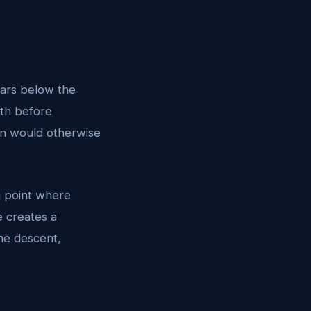
 ears below the
uth before
on would otherwise
a point where
e creates a
the descent,