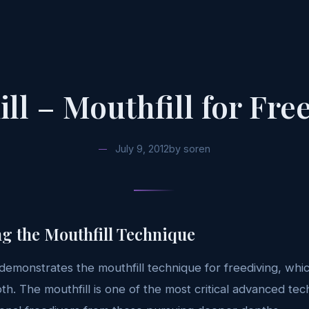
ill – Mouthfill for Fre
July 9, 2012
by
soren
g the Mouthfill Technique
 demonstrates the mouthfill technique for freediving, which
pth. The mouthfill is one of the most critical advanced tec