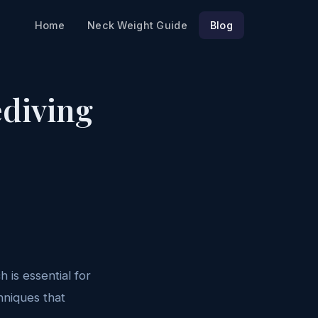
Home
Neck Weight Guide
Blog
ediving
 is essential for
hniques that