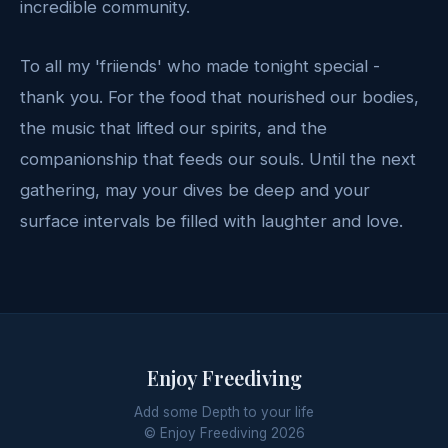
incredible community.
To all my 'friiends' who made tonight special -
thank you. For the food that nourished our bodies,
the music that lifted our spirits, and the
companionship that feeds our souls. Until the next
gathering, may your dives be deep and your
surface intervals be filled with laughter and love.
Enjoy Freediving
Add some Depth to your life
© Enjoy Freediving
2026