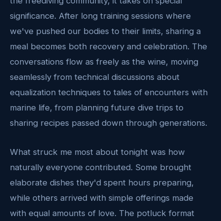
the freediving community, it takes on special
significance. After long training sessions where
we've pushed our bodies to their limits, sharing a
meal becomes both recovery and celebration. The
conversations flow as freely as the wine, moving
seamlessly from technical discussions about
equalization techniques to tales of encounters with
marine life, from planning future dive trips to
sharing recipes passed down through generations.
What struck me most about tonight was how
naturally everyone contributed. Some brought
elaborate dishes they'd spent hours preparing,
while others arrived with simple offerings made
with equal amounts of love. The potluck format