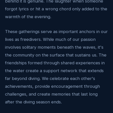
behind it is genuine. The laughter when someone
forgot lyrics or hit a wrong chord only added to the
warmth of the evening.
These gatherings serve as important anchors in our
lives as freedivers. While much of our passion
involves solitary moments beneath the waves, it's
the community on the surface that sustains us. The
friendships formed through shared experiences in
the water create a support network that extends
far beyond diving. We celebrate each other's
achievements, provide encouragement through
challenges, and create memories that last long
after the diving season ends.