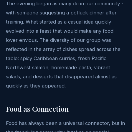
The evening began as many do in our community -
with someone suggesting a potluck dinner after
training. What started as a casual idea quickly
evolved into a feast that would make any food
lover envious. The diversity of our group was
reflected in the array of dishes spread across the
table: spicy Caribbean curries, fresh Pacific
Northwest salmon, homemade pasta, vibrant
salads, and desserts that disappeared almost as
quickly as they appeared.
Food as Connection
Food has always been a universal connector, but in