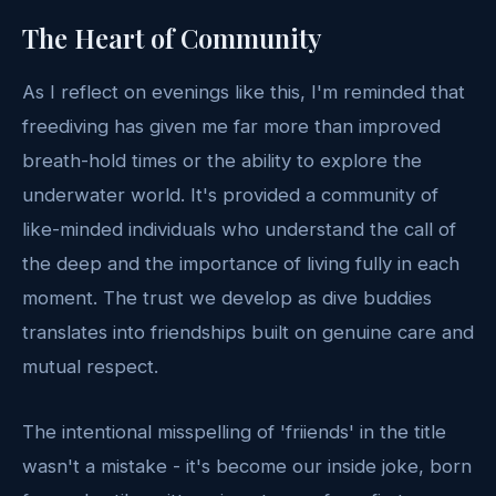
The Heart of Community
As I reflect on evenings like this, I'm reminded that
freediving has given me far more than improved
breath-hold times or the ability to explore the
underwater world. It's provided a community of
like-minded individuals who understand the call of
the deep and the importance of living fully in each
moment. The trust we develop as dive buddies
translates into friendships built on genuine care and
mutual respect.
The intentional misspelling of 'friiends' in the title
wasn't a mistake - it's become our inside joke, born