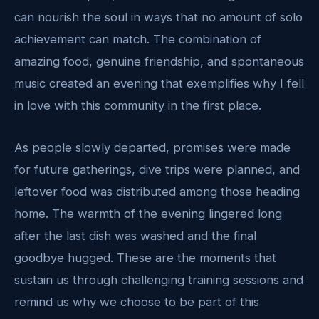
can nourish the soul in ways that no amount of solo
achievement can match. The combination of
amazing food, genuine friendship, and spontaneous
music created an evening that exemplifies why I fell
in love with this community in the first place.
As people slowly departed, promises were made
for future gatherings, dive trips were planned, and
leftover food was distributed among those heading
home. The warmth of the evening lingered long
after the last dish was washed and the final
goodbye hugged. These are the moments that
sustain us through challenging training sessions and
remind us why we choose to be part of this