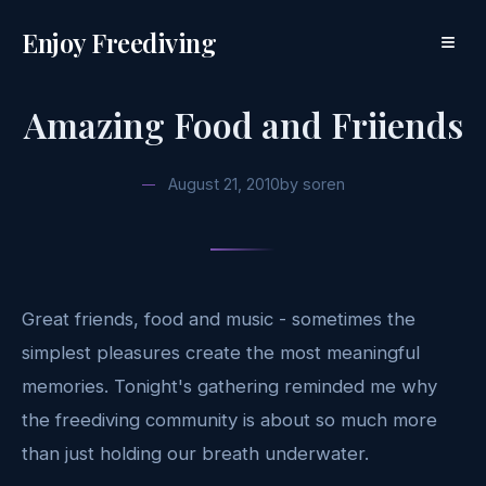
Enjoy Freediving
≡
Amazing Food and Friiends
August 21, 2010
by
soren
Great friends, food and music - sometimes the
simplest pleasures create the most meaningful
memories. Tonight's gathering reminded me why
the freediving community is about so much more
than just holding our breath underwater.