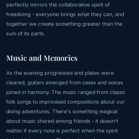
perfectly mirrors the collaborative spirit of
freediving - everyone brings what they can, and
together we create something greater than the
sum of its parts.
Music and Memories
As the evening progressed and plates were
cleared, guitars emerged from cases and voices
joined in harmony. The music ranged from classic
folk songs to improvised compositions about our
diving adventures. There's something magical
about music shared among friends - it doesn't
matter if every note is perfect when the spirit