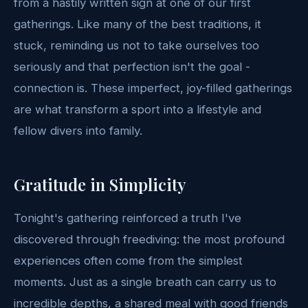
from a hastily written sign at one of our first
gatherings. Like many of the best traditions, it
stuck, reminding us not to take ourselves too
seriously and that perfection isn't the goal -
connection is. These imperfect, joy-filled gatherings
are what transform a sport into a lifestyle and
fellow divers into family.
Gratitude in Simplicity
Tonight's gathering reinforced a truth I've
discovered through freediving: the most profound
experiences often come from the simplest
moments. Just as a single breath can carry us to
incredible depths, a shared meal with good friends