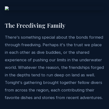
The Freediving Family
There's something special about the bonds formed
through freediving. Perhaps it's the trust we place
in each other as dive buddies, or the shared
experience of pushing our limits in the underwater
world. Whatever the reason, the friendships forged
in the depths tend to run deep on land as well.
Tonight's gathering brought together fellow divers
from across the region, each contributing their
favorite dishes and stories from recent adventures.