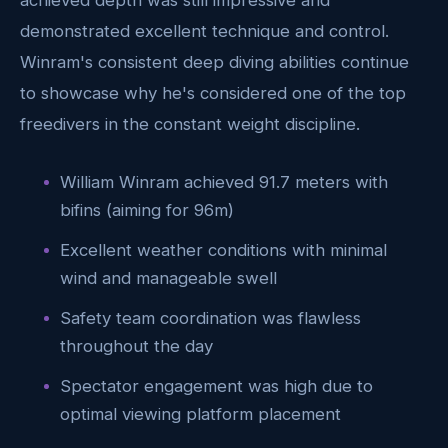
achieved depth was still impressive and
demonstrated excellent technique and control.
Winram's consistent deep diving abilities continue
to showcase why he's considered one of the top
freedivers in the constant weight discipline.
William Winram achieved 91.7 meters with
bifins (aiming for 96m)
Excellent weather conditions with minimal
wind and manageable swell
Safety team coordination was flawless
throughout the day
Spectator engagement was high due to
optimal viewing platform placement