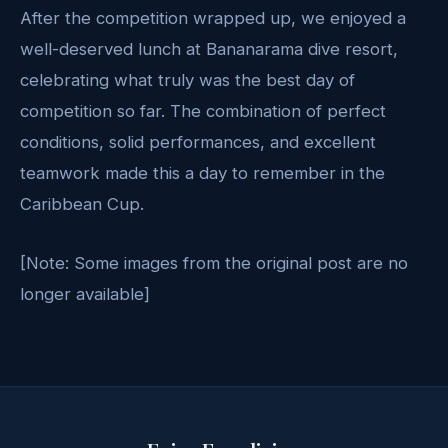
After the competition wrapped up, we enjoyed a
well-deserved lunch at Bananarama dive resort,
celebrating what truly was the best day of
competition so far. The combination of perfect
conditions, solid performances, and excellent
teamwork made this a day to remember in the
Caribbean Cup.
[Note: Some images from the original post are no
longer available]