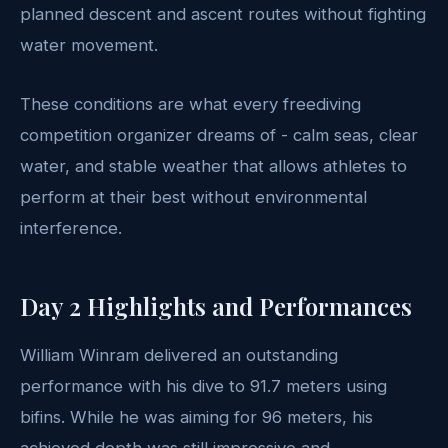
planned descent and ascent routes without fighting
water movement.
These conditions are what every freediving
competition organizer dreams of - calm seas, clear
water, and stable weather that allows athletes to
perform at their best without environmental
interference.
Day 2 Highlights and Performances
William Winram delivered an outstanding
performance with his dive to 91.7 meters using
bifins. While he was aiming for 96 meters, his