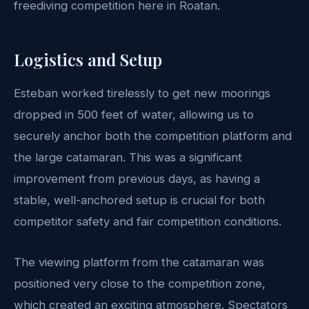
freediving competition here in Roatan.
Logistics and Setup
Esteban worked tirelessly to get new moorings
dropped in 500 feet of water, allowing us to
securely anchor both the competition platform and
the large catamaran. This was a significant
improvement from previous days, as having a
stable, well-anchored setup is crucial for both
competitor safety and fair competition conditions.
The viewing platform from the catamaran was
positioned very close to the competition zone,
which created an exciting atmosphere. Spectators