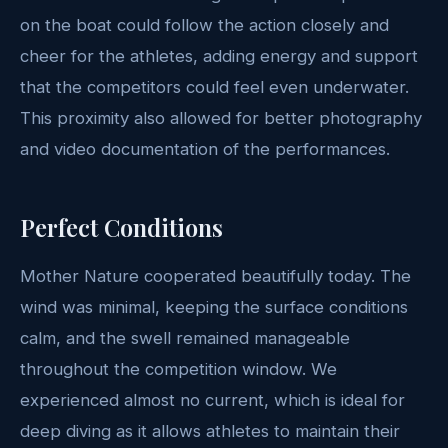
on the boat could follow the action closely and
cheer for the athletes, adding energy and support
that the competitors could feel even underwater.
This proximity also allowed for better photography
and video documentation of the performances.
Perfect Conditions
Mother Nature cooperated beautifully today. The
wind was minimal, keeping the surface conditions
calm, and the swell remained manageable
throughout the competition window. We
experienced almost no current, which is ideal for
deep diving as it allows athletes to maintain their