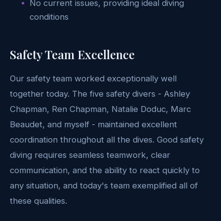
No current issues, providing ideal diving
conditions
Safety Team Excellence
Our safety team worked exceptionally well
together today. The five safety divers - Ashley
Chapman, Ren Chapman, Natalie Doduc, Marc
Beaudet, and myself - maintained excellent
coordination throughout all the dives. Good safety
diving requires seamless teamwork, clear
communication, and the ability to react quickly to
any situation, and today's team exemplified all of
these qualities.