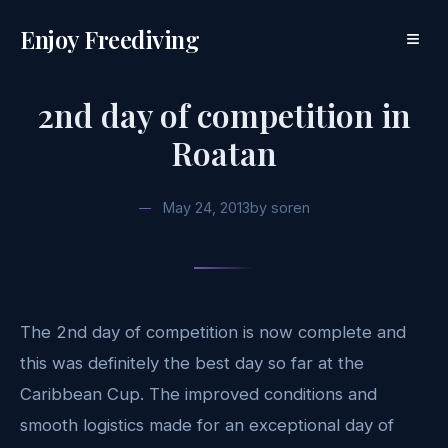
Enjoy Freediving
≡
2nd day of competition in
Roatan
May 24, 2013
by
soren
The 2nd day of competition is now complete and
this was definitely the best day so far at the
Caribbean Cup. The improved conditions and
smooth logistics made for an exceptional day of